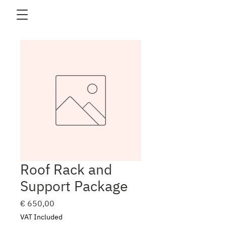
Roof Rack and
Support Package
Price
€ 650,00
VAT Included