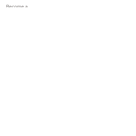
Become a
Dealer
Become a
Producer
Impressum
©2022 by Pure Camper.