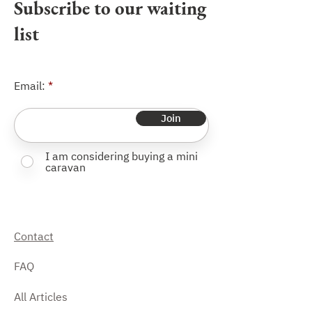
Subscribe to our waiting
list
Email:
Join
I am considering buying a mini
caravan
Contact
FAQ
All Articles