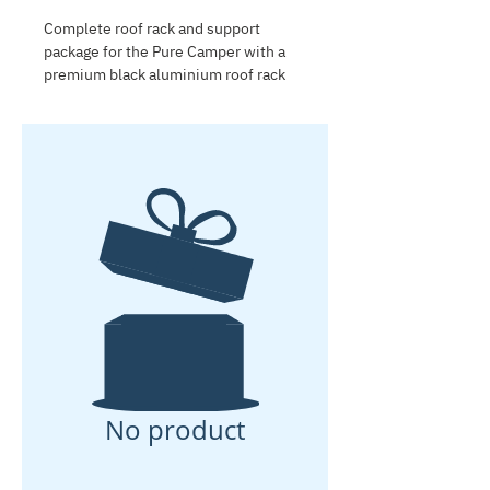
Complete roof rack and support
package for the Pure Camper with a
premium black aluminium roof rack
and four stainless-steel support legs.
Designed to carry a rooftop tent for
two adults. The support legs include
Airline fittings for easy accessory
attachment. Installation is included.
No product