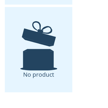
No product