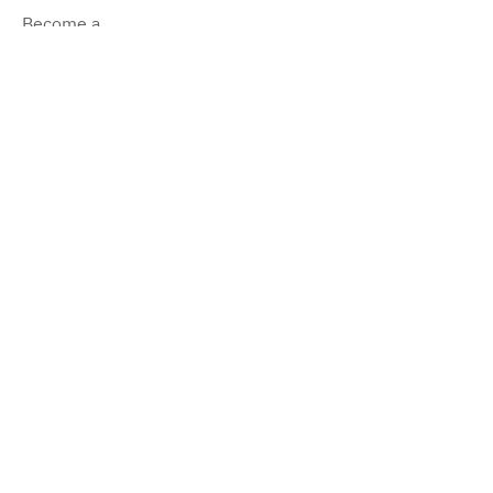
Become a
Dealer
Become a
Producer
Impressum
©2022 by Pure Camper.