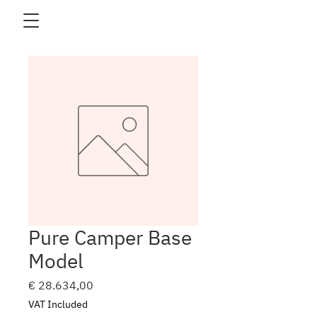
Pure Camper Base
Model
Price
€ 28.634,00
VAT Included