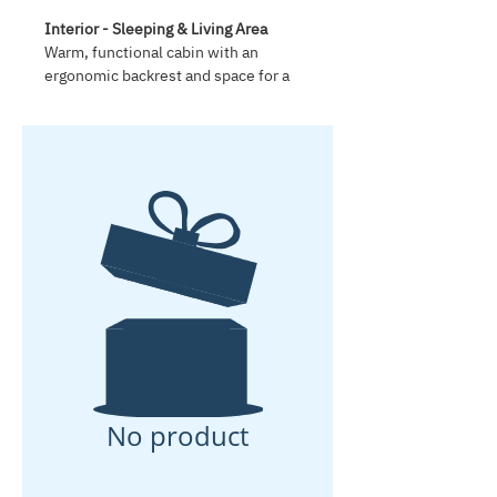
Interior - Sleeping & Living Area
Warm, functional cabin with an
ergonomic backrest and space for a
140 x 200 x 16 cm mattress. Two side
doors include slide-open tinted
windows and integrated insect
screens. The extra-large 70 x 50 cm
roof window includes tinted glass,
insect screen and sunshade. The
cabin is built from solid wood and
finished with clear natural varnish,
with 5 cm roof insulation for comfort.
Storage
Spacious under-mattress storage
compartment of 150 x 200 x 12 cm,
two large compartments behind the
backrest and two smart shelves
designed for Euro boxes.
No product
Kitchen Area
Robust solid-wood rear kitchen for
long-term use. The rear hatch helps