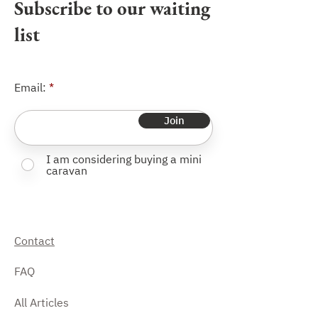
Subscribe to our waiting
and a swivelling jockey wheel with
extra-wide wheel.
list
Email:
Join
I am considering buying a mini
caravan
Contact
FAQ
All Articles