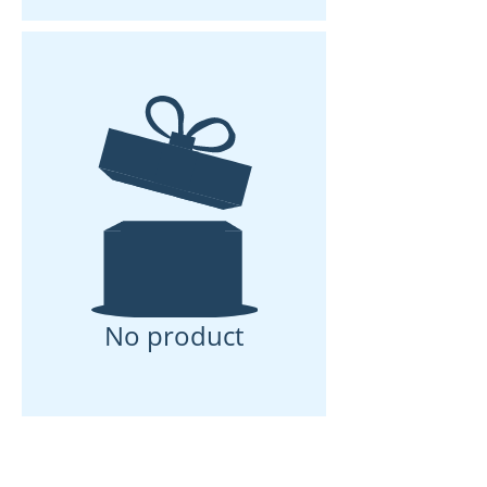
you stand dry while cooking. Includes
four drawers, including space for a 40
L coolbox, a dedicated waste drawer
and storage for utensils, cookware
and supplies. A full-width kitchen
cabinet and open shelf keep daily
essentials within reach.
Exterior
Scratch- and impact-resistant Atlantic
Green Polyurea coating for a
waterproof and highly durable
exterior.
Electricity
Standard 20 Ah LiFePO4 battery,
No product
charged via the car. Rear hatch fitted
with an electric lock.
Chassis & Wheels
Premium AL-KO chassis with sprung
axle and 10-year warranty on chassis
and axle. Extra-large 16-inch black
alloy wheels with deep-tread tyres