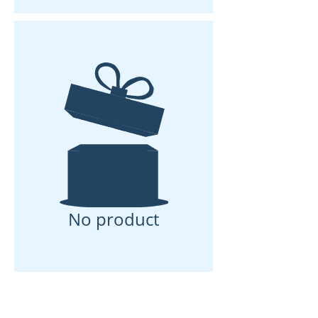
No product