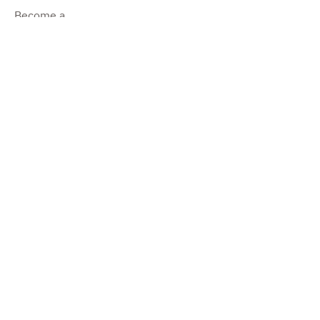
Become a
Dealer
Become a
Producer
Impressum
©2022 by Pure Camper.