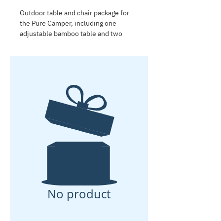
Outdoor table and chair package for
the Pure Camper, including one
adjustable bamboo table and two
lightweight folding chairs. Compact,
comfortable and easy to store, this
package is ideal for outdoor meals,
relaxing at the campsite and setting
up a practical living area next to the
caravan.
No product