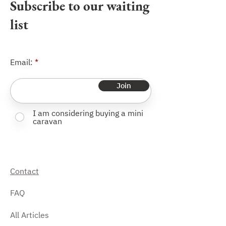
Subscribe to our waiting
list
Email:
Join
I am considering buying a mini
caravan
Contact
FAQ
All Articles