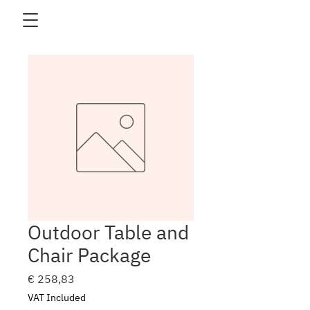
Outdoor Table and
Chair Package
Price
€ 258,83
VAT Included