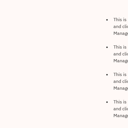
This is
and cli
This is
and cli
This is
and cli
This is
and cli
Manager