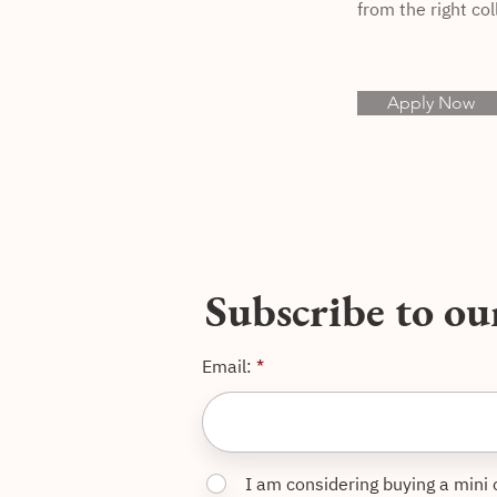
from the right col
Apply Now
Subscribe to our
Email:
I am considering buying a mini