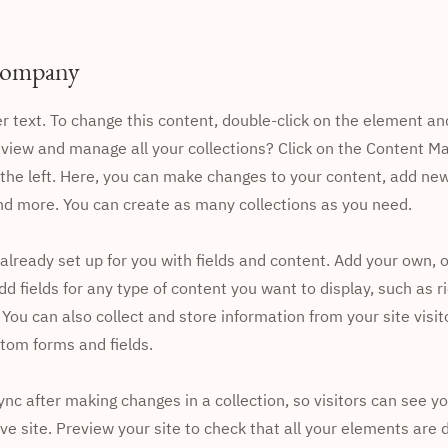
Company
er text. To change this content, double-click on the element an
view and manage all your collections? Click on the Content M
the left. Here, you can make changes to your content, add new 
d more. You can create as many collections as you need.
s already set up for you with fields and content. Add your own, 
dd fields for any type of content you want to display, such as r
You can also collect and store information from your site visit
tom forms and fields.
Sync after making changes in a collection, so visitors can see 
ive site. Preview your site to check that all your elements are 