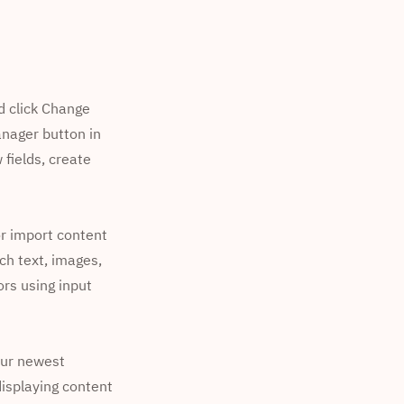
d click Change
anager button in
fields, create
or import content
ich text, images,
ors using input
your newest
displaying content