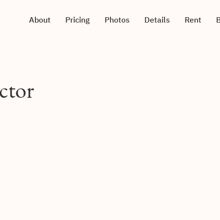
About
Pricing
Photos
Details
Rent
ctor