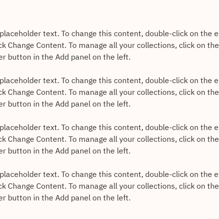
 placeholder text. To change this content, double-click on the 
ck Change Content. To manage all your collections, click on th
 placeholder text. To change this content, double-click on the 
ck Change Content. To manage all your collections, click on th
 placeholder text. To change this content, double-click on the 
ck Change Content. To manage all your collections, click on th
 placeholder text. To change this content, double-click on the 
ck Change Content. To manage all your collections, click on th
 button in the Add panel on the left.