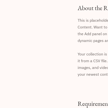
About the R
This is placehold
Content. Want to 
the Add panel on 
dynamic pages a
Your collection i
it from a CSV file
images, and video
your newest conte
Requiremen