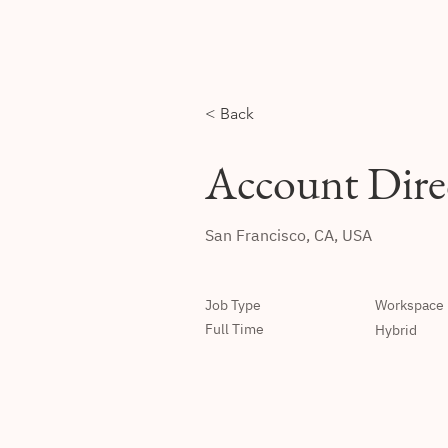
< Back
Account Dire
San Francisco, CA, USA
Job Type
Workspace
Full Time
Hybrid