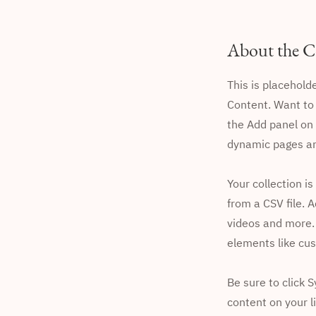
About the 
This is placehold
Content. Want to 
the Add panel on 
dynamic pages an
Your collection i
from a CSV file. A
videos and more. 
elements like cus
Be sure to click 
content on your l