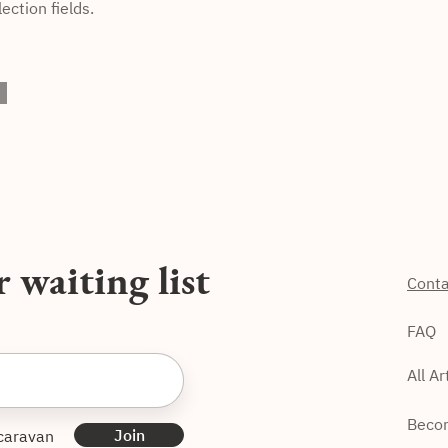
lection fields.
 waiting list
Conta
FAQ
All Ar
Beco
Join
 caravan