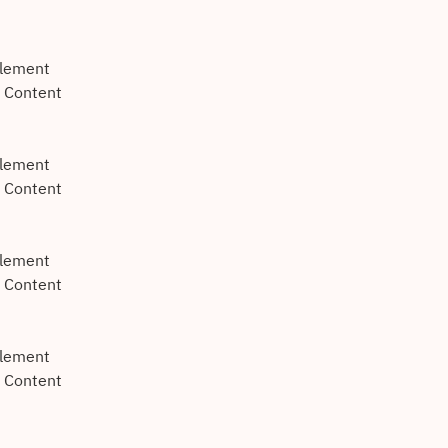
element 
e Content 
element 
e Content 
element 
e Content 
element 
e Content 