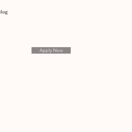
Blog
Apply Now