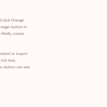
d click Change
anager button in
fields, create
content or import
rich text,
o visitors can see