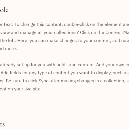
ole
er text. To change this content, double-click on the element an
view and manage all your collections? Click on the Content M
the left. Here, you can make changes to your content, add new 
nd more.
s already set up for you with fields and content. Add your own 
. Add fields for any type of content you want to display, such as 
s. Be sure to click Sync after making changes in a collection, s
nt on your live site.
ts