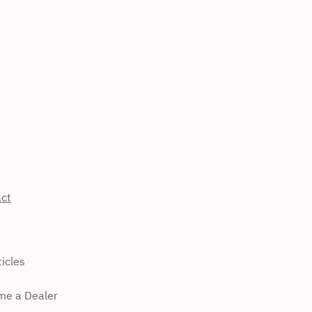
ct
ticles
me a Dealer