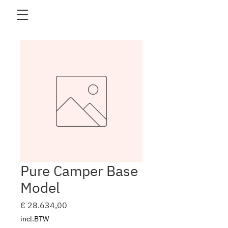
Pure Camper Base
Model
Prijs
€ 28.634,00
incl.BTW