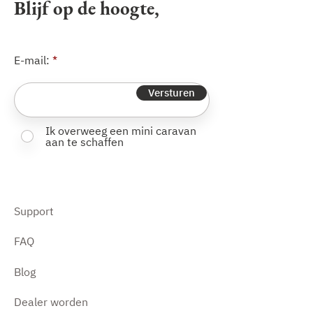
Blijf op de hoogte,
and a swivelling jockey wheel with
extra-wide wheel.
E-mail:
Versturen
Ik overweeg een mini caravan
aan te schaffen
Support
FAQ
Blog
Dealer worden