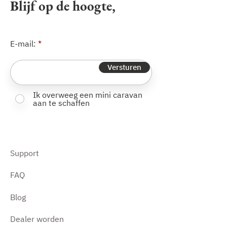
Blijf op de hoogte,
E-mail:
Versturen
Ik overweeg een mini caravan
aan te schaffen
Support
FAQ
Blog
Dealer worden