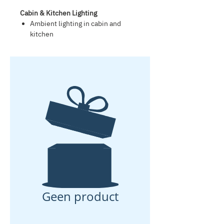
Cabin & Kitchen Lighting
Ambient lighting in cabin and
kitchen
Two integrated reading lights
Solar Power & Energy Management
Premium 180 W high-efficiency
solar panel
Super-silent intelligent charge
management system
Minimum 80 Ah lithium-ion
battery, low-maintenance, leak-
proof and gas-free
External 230 V shore power
connection for charging via mains
power
Suitable for continuous off-grid
use during normal summer
conditions
Geen product
Smart Connections
USB-C fast-charging ports in cabin
and kitchen