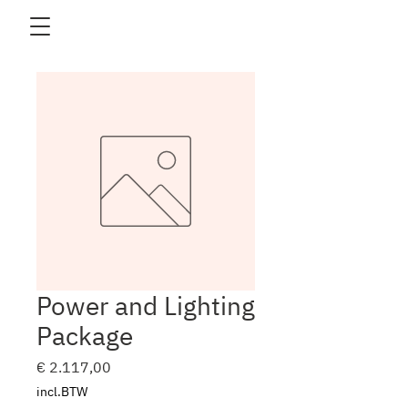
Power and Lighting
Package
Prijs
€ 2.117,00
incl.BTW