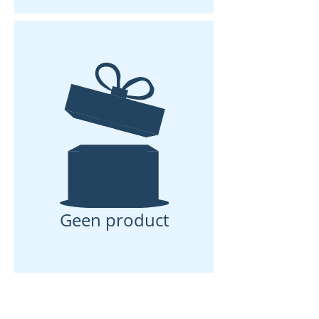
12 V connection integrated in the
fridge drawer
Ventilation
Passive ventilation for removing
warm air from fridge and electrical
components
Geen product