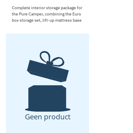
Complete interior storage package for
the Pure Camper, combining the Euro
box storage set, lift-up mattress base
and kitchen cabinet storage boxes.
This package creates practical storage
in the cabin, under the mattress and
in the kitchen, keeping camping gear,
chairs, tables and kitchen essentials
organized and easy to access.
Geen product