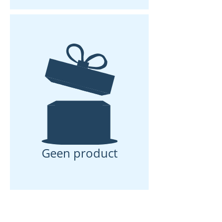
Geen product