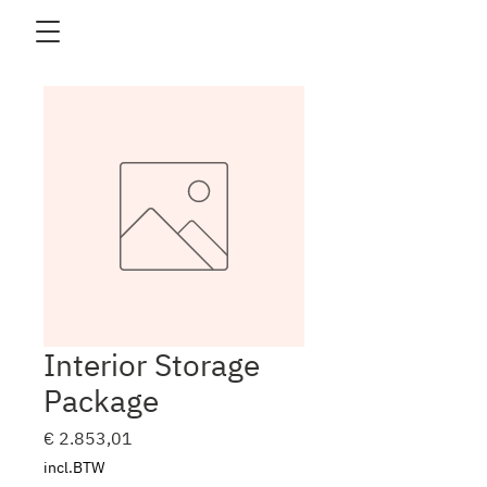
Interior Storage
Package
Prijs
€ 2.853,01
incl.BTW