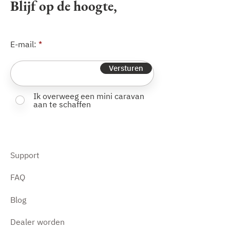
Blijf op de hoogte,
E-mail:
Versturen
Ik overweeg een mini caravan
aan te schaffen
Support
FAQ
Blog
Dealer worden