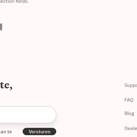
lection fields.
te,
Suppo
FAQ
Blog
Deale
aan te
Versturen