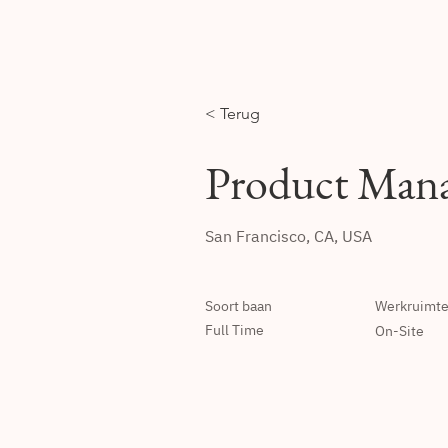
< Terug
Product Man
San Francisco, CA, USA
Soort baan
Werkruimt
Full Time
On-Site