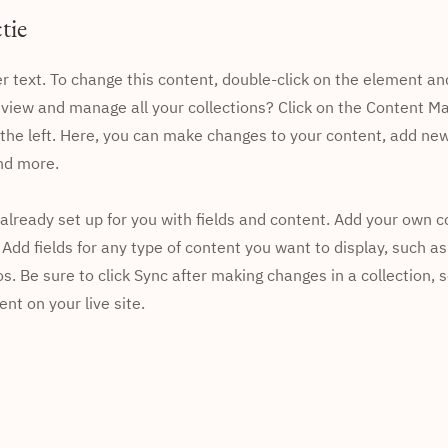
tie
er text. To change this content, double-click on the element an
view and manage all your collections? Click on the Content M
the left. Here, you can make changes to your content, add new 
nd more.
s already set up for you with fields and content. Add your own 
. Add fields for any type of content you want to display, such as 
s. Be sure to click Sync after making changes in a collection, s
nt on your live site.