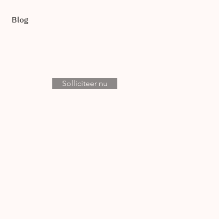
Blog
Solliciteer nu