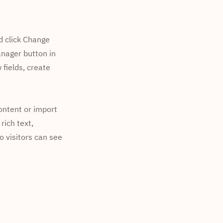
d click Change
anager button in
fields, create
content or import
rich text,
o visitors can see