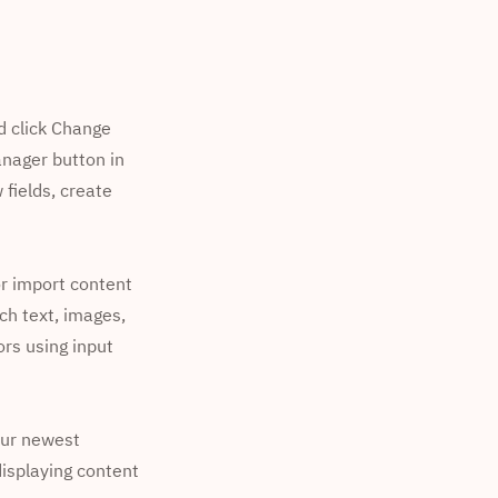
d click Change
anager button in
fields, create
or import content
ich text, images,
ors using input
your newest
displaying content