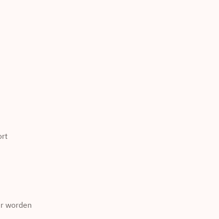
rt
r worden