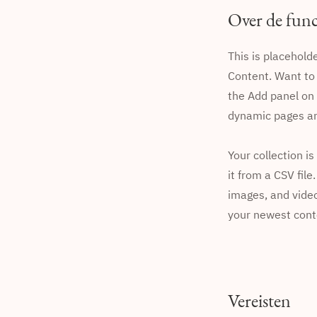
Over de func
This is placehold
Content. Want to 
the Add panel on 
dynamic pages a
Your collection i
it from a CSV file
images, and video
your newest conte
Vereisten