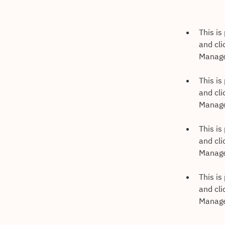
This is
and cli
This is
and cli
This is
and cli
This is
and cli
Manager