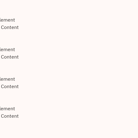
element 
e Content 
element 
e Content 
element 
e Content 
element 
e Content 