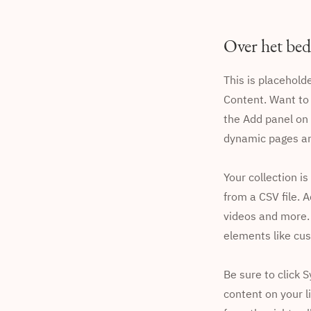
Over het bedr
This is placehold
Content. Want to 
the Add panel on 
dynamic pages an
Your collection i
from a CSV file. A
videos and more. 
elements like cus
Be sure to click 
content on your l