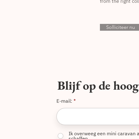
from the right col
Solliciteer nu
Blijf op de hoog
E-mail:
Ik overweeg een mini caravan 
schaffen