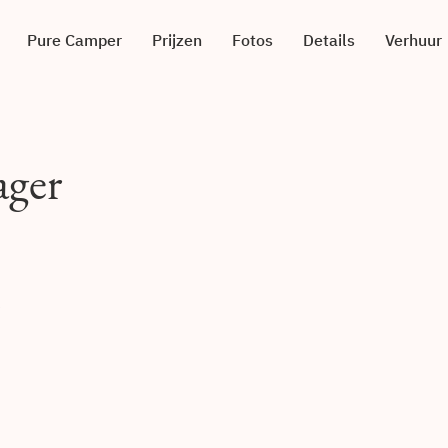
Pure Camper
Prijzen
Fotos
Details
Verhuur
ager
e