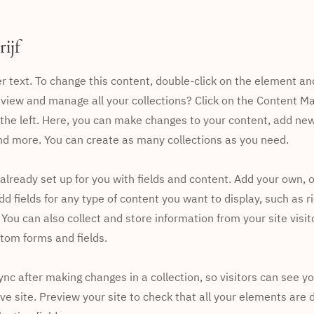
ijf
er text. To change this content, double-click on the element an
view and manage all your collections? Click on the Content M
the left. Here, you can make changes to your content, add new 
d more. You can create as many collections as you need.
s already set up for you with fields and content. Add your own, 
dd fields for any type of content you want to display, such as r
You can also collect and store information from your site visit
tom forms and fields.
Sync after making changes in a collection, so visitors can see 
ive site. Preview your site to check that all your elements are 