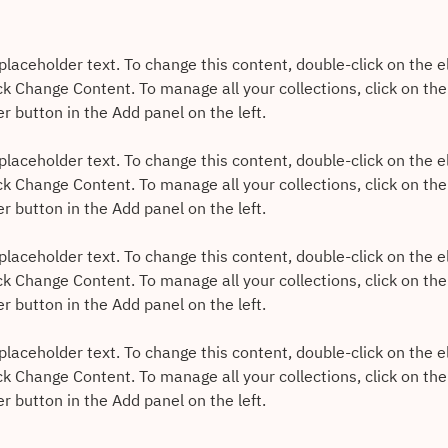
 placeholder text. To change this content, double-click on the 
ck Change Content. To manage all your collections, click on th
 placeholder text. To change this content, double-click on the 
ck Change Content. To manage all your collections, click on th
 placeholder text. To change this content, double-click on the 
ck Change Content. To manage all your collections, click on th
 placeholder text. To change this content, double-click on the 
ck Change Content. To manage all your collections, click on th
 button in the Add panel on the left.