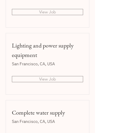
View Job
Lighting and power supply
equipment
San Francisco, CA, USA
View Job
Complete water supply
San Francisco, CA, USA