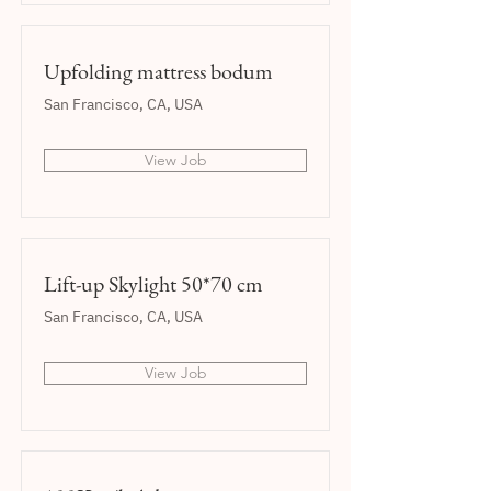
Upfolding mattress bodum
San Francisco, CA, USA
View Job
Lift-up Skylight 50*70 cm
San Francisco, CA, USA
View Job