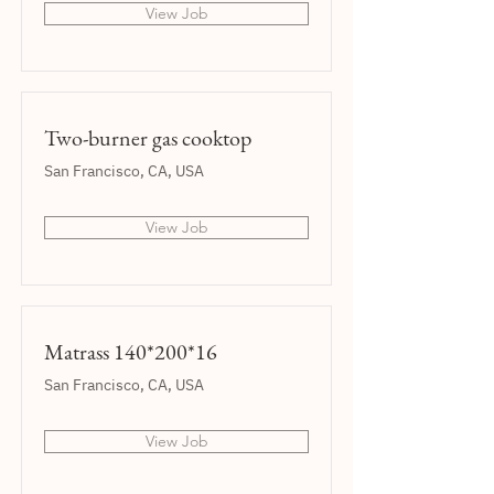
View Job
Two-burner gas cooktop
San Francisco, CA, USA
View Job
Matrass 140*200*16
San Francisco, CA, USA
View Job