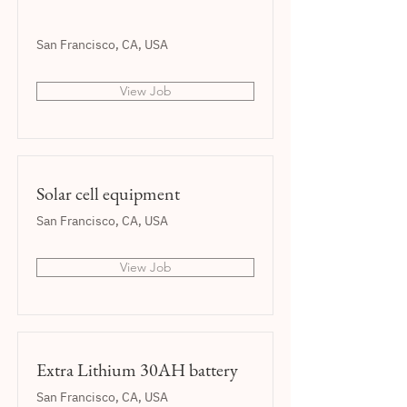
San Francisco, CA, USA
View Job
Solar cell equipment
San Francisco, CA, USA
View Job
Extra Lithium 30AH battery
San Francisco, CA, USA