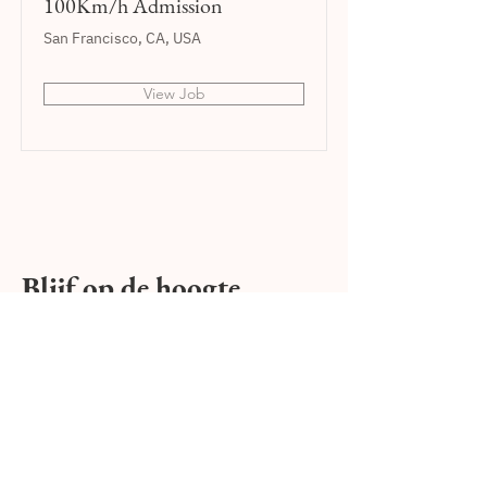
100Km/h Admission
San Francisco, CA, USA
View Job
Blijf op de hoogte,
E-mail:
Versturen
Ik overweeg een mini caravan