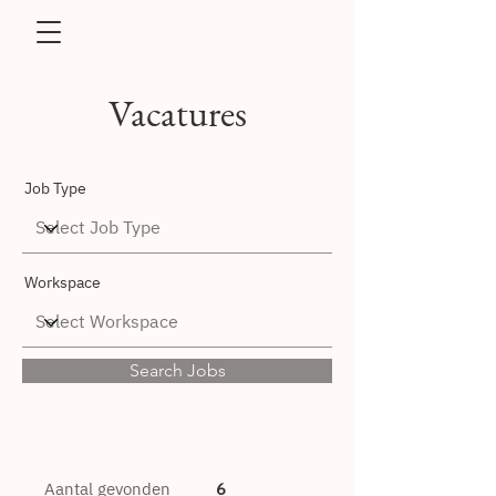
Vacatures
Job Type
Workspace
Search Jobs
Aantal gevonden
6