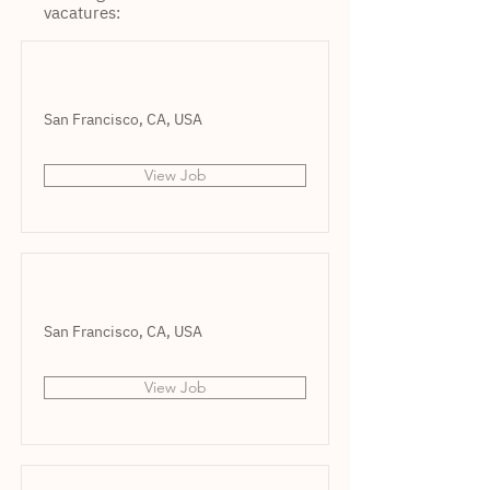
vacatures:
San Francisco, CA, USA
View Job
San Francisco, CA, USA
View Job