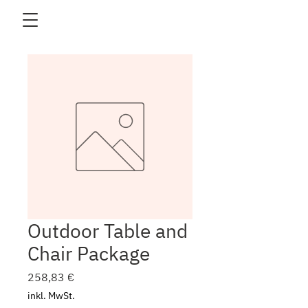
Outdoor Table and
Chair Package
Preis
258,83 €
inkl. MwSt.