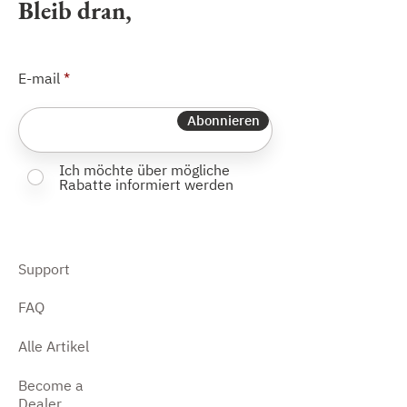
Bleib dran,
E-mail
Abonnieren
Ich möchte über mögliche
Rabatte informiert werden
Support
FAQ
Alle Artikel
Become a
Dealer