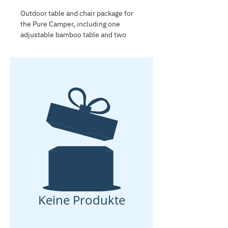
Outdoor table and chair package for
the Pure Camper, including one
adjustable bamboo table and two
lightweight folding chairs. Compact,
comfortable and easy to store, this
package is ideal for outdoor meals,
relaxing at the campsite and setting
up a practical living area next to the
caravan.
Keine Produkte