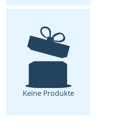
Keine Produkte